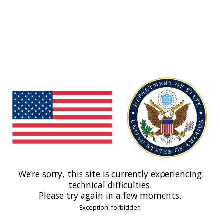
We’re sorry, this site is currently experiencing
technical difficulties.
Please try again in a few moments.
Exception: forbidden