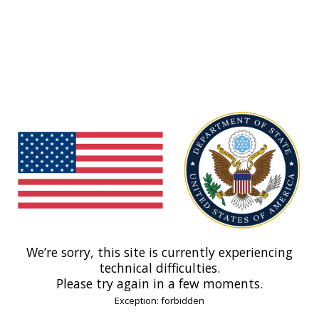
We’re sorry, this site is currently experiencing
technical difficulties.
Please try again in a few moments.
Exception: forbidden