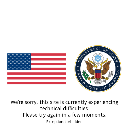
We’re sorry, this site is currently experiencing
technical difficulties.
Please try again in a few moments.
Exception: forbidden