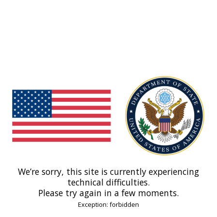
We’re sorry, this site is currently experiencing
technical difficulties.
Please try again in a few moments.
Exception: forbidden