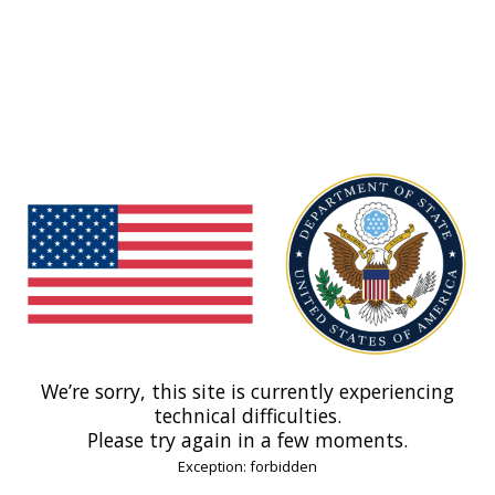
We’re sorry, this site is currently experiencing
technical difficulties.
Please try again in a few moments.
Exception: forbidden