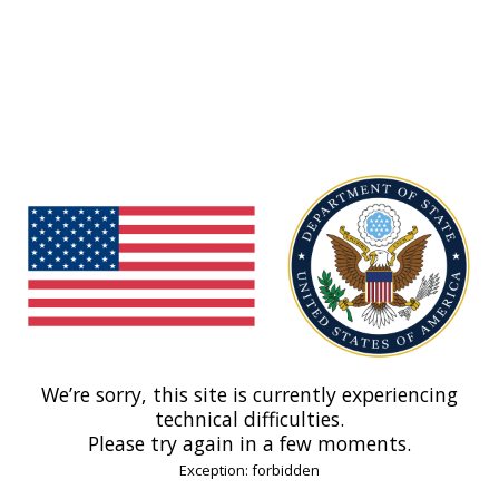
We’re sorry, this site is currently experiencing
technical difficulties.
Please try again in a few moments.
Exception: forbidden