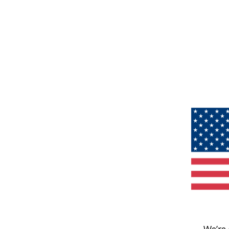
We’re 