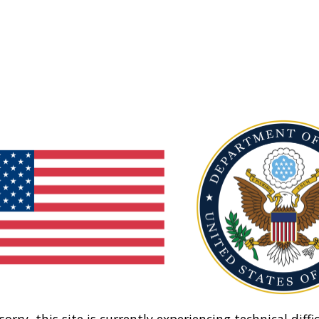
sorry, this site is currently experiencing technical diffic