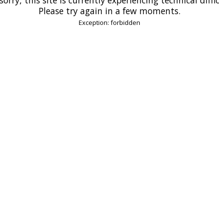
Please try again in a few moments.
Exception: forbidden