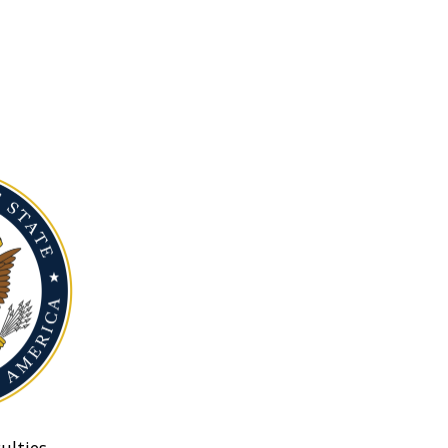
ulties.