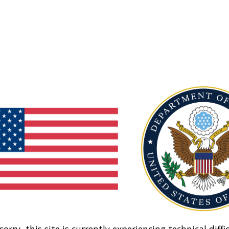
sorry, this site is currently experiencing technical diffic