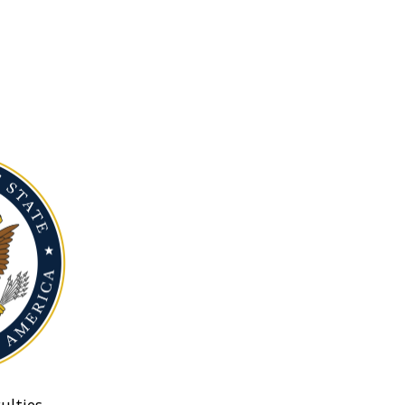
ulties.