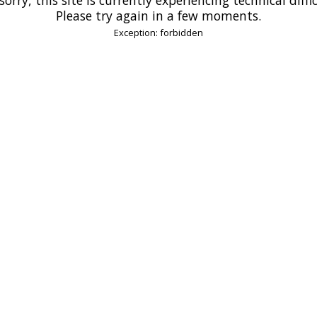
Please try again in a few moments.
Exception: forbidden