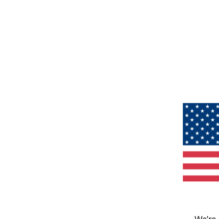
We’re 