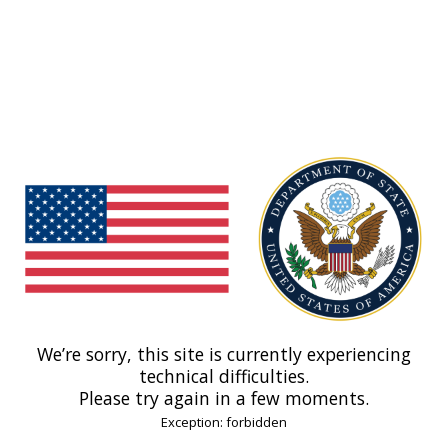
We’re sorry, this site is currently experiencing
technical difficulties.
Please try again in a few moments.
Exception: forbidden