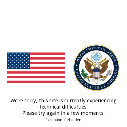
We’re sorry, this site is currently experiencing
technical difficulties.
Please try again in a few moments.
Exception: forbidden