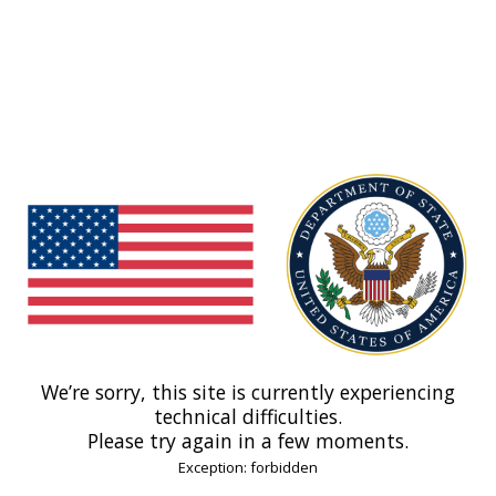
We’re sorry, this site is currently experiencing
technical difficulties.
Please try again in a few moments.
Exception: forbidden