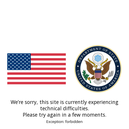
We’re sorry, this site is currently experiencing
technical difficulties.
Please try again in a few moments.
Exception: forbidden