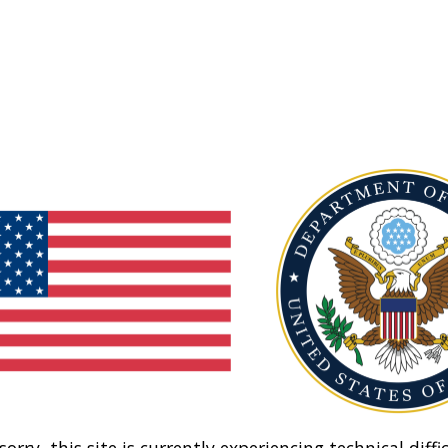
sorry, this site is currently experiencing technical diffic