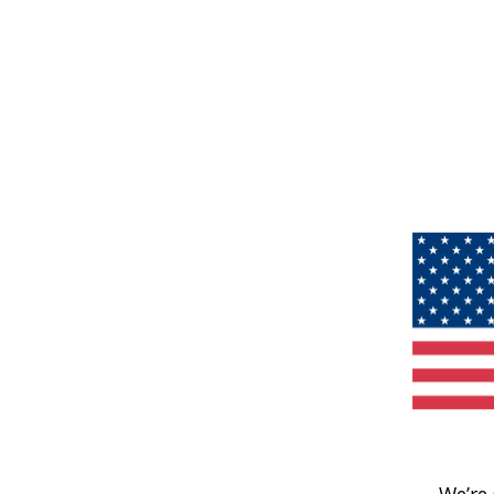
We’re 