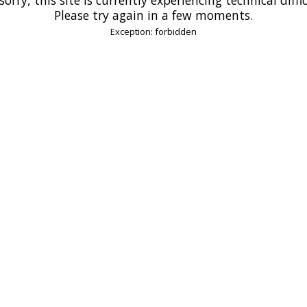
Please try again in a few moments.
Exception: forbidden