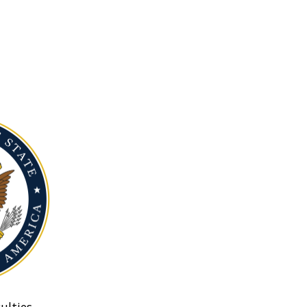
ulties.