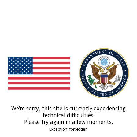
We’re sorry, this site is currently experiencing
technical difficulties.
Please try again in a few moments.
Exception: forbidden