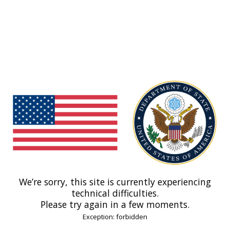
We’re sorry, this site is currently experiencing
technical difficulties.
Please try again in a few moments.
Exception: forbidden