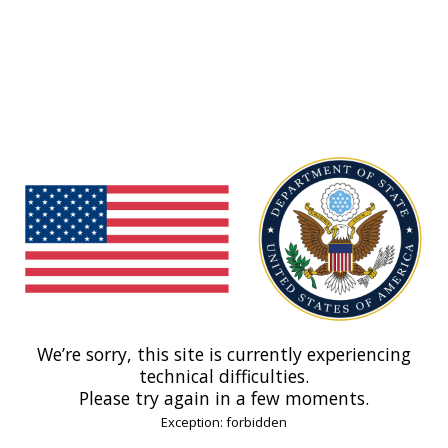
We’re sorry, this site is currently experiencing
technical difficulties.
Please try again in a few moments.
Exception: forbidden