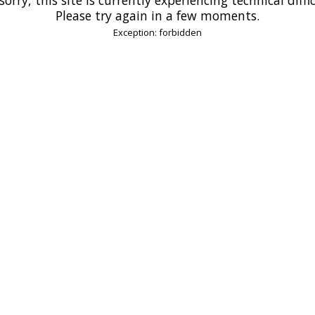
Please try again in a few moments.
Exception: forbidden