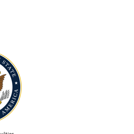
ulties.