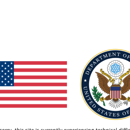
sorry, this site is currently experiencing technical diffic