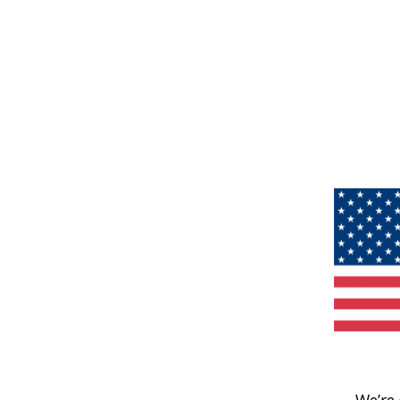
We’re 